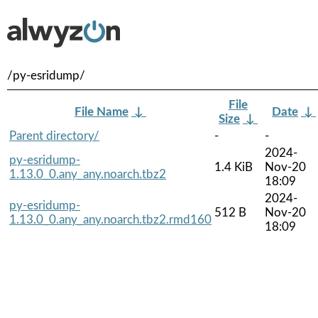
/py-esridump/
File
File Name
↓
Date
↓
Size
↓
Parent directory/
-
-
2024-
py-esridump-
1.4 KiB
Nov-20
1.13.0_0.any_any.noarch.tbz2
18:09
2024-
py-esridump-
512 B
Nov-20
1.13.0_0.any_any.noarch.tbz2.rmd160
18:09