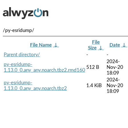
/py-esridump/
File
File Name
↓
Date
↓
Size
↓
Parent directory/
-
-
2024-
py-esridump-
512 B
Nov-20
1.13.0_0.any_any.noarch.tbz2.rmd160
18:09
2024-
py-esridump-
1.4 KiB
Nov-20
1.13.0_0.any_any.noarch.tbz2
18:09