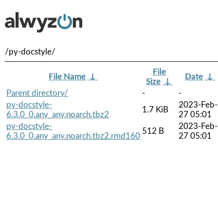
/py-docstyle/
File
File Name
↓
Date
↓
Size
↓
Parent directory/
-
-
py-docstyle-
2023-Feb-
1.7 KiB
6.3.0_0.any_any.noarch.tbz2
27 05:01
py-docstyle-
2023-Feb-
512 B
6.3.0_0.any_any.noarch.tbz2.rmd160
27 05:01