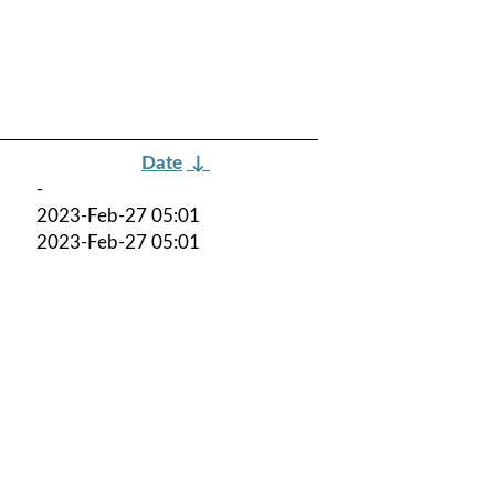
Date
↓
-
2023-Feb-27 05:01
2023-Feb-27 05:01