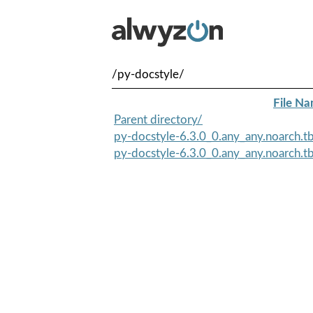
/py-docstyle/
File N
Parent directory/
py-docstyle-6.3.0_0.any_any.noarch.
py-docstyle-6.3.0_0.any_any.noarch.t