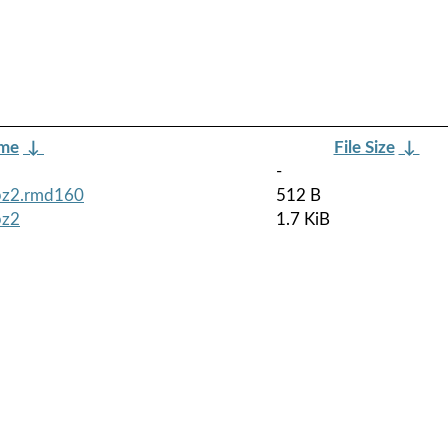
ame
↓
File Size
↓
-
tbz2.rmd160
512 B
bz2
1.7 KiB