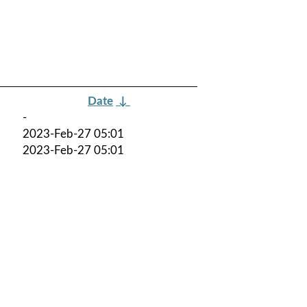
Date
↓
-
2023-Feb-27 05:01
2023-Feb-27 05:01