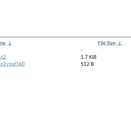
ame
↓
File Size
↓
-
bz2
1.7 KiB
tbz2.rmd160
512 B