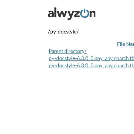
/py-docstyle/
File N
Parent directory/
py-docstyle-6.3.0_0.any_any.noarch.t
py-docstyle-6.3.0_0.any_any.noarch.