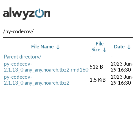
/py-codecov/
File
File Name
↓
Date
↓
Size
↓
Parent directory/
-
-
py-codecov-
2023-Jun
512 B
2.1.13_0.any_any.noarch.tbz2.rmd160
29 16:30
py-codecov-
2023-Jun
1.5 KiB
2.1.13_0.any_any.noarch.tbz2
29 16:30