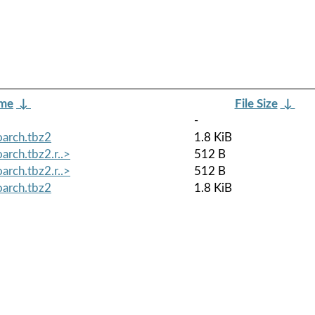
ame
↓
File Size
↓
-
oarch.tbz2
1.8 KiB
arch.tbz2.r..>
512 B
arch.tbz2.r..>
512 B
oarch.tbz2
1.8 KiB