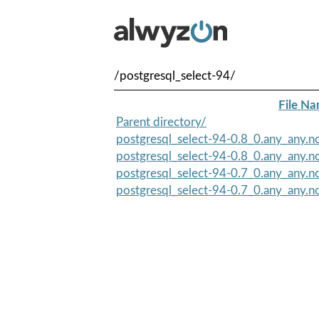
/postgresql_select-94/
File N
Parent directory/
postgresql_select-94-0.8_0.any_any.n
postgresql_select-94-0.8_0.any_any.no
postgresql_select-94-0.7_0.any_any.no
postgresql_select-94-0.7_0.any_any.n