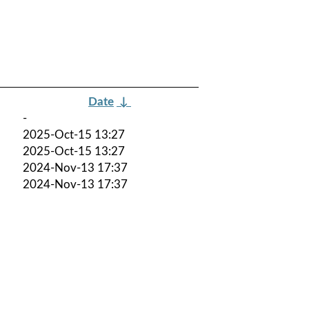
Date
↓
-
2025-Oct-15 13:27
2025-Oct-15 13:27
2024-Nov-13 17:37
2024-Nov-13 17:37