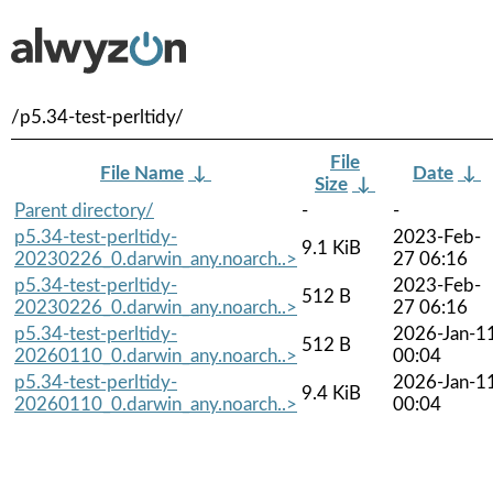
/p5.34-test-perltidy/
File
File Name
↓
Date
↓
Size
↓
Parent directory/
-
-
p5.34-test-perltidy-
2023-Feb-
9.1 KiB
20230226_0.darwin_any.noarch..>
27 06:16
p5.34-test-perltidy-
2023-Feb-
512 B
20230226_0.darwin_any.noarch..>
27 06:16
p5.34-test-perltidy-
2026-Jan-1
512 B
20260110_0.darwin_any.noarch..>
00:04
p5.34-test-perltidy-
2026-Jan-1
9.4 KiB
20260110_0.darwin_any.noarch..>
00:04