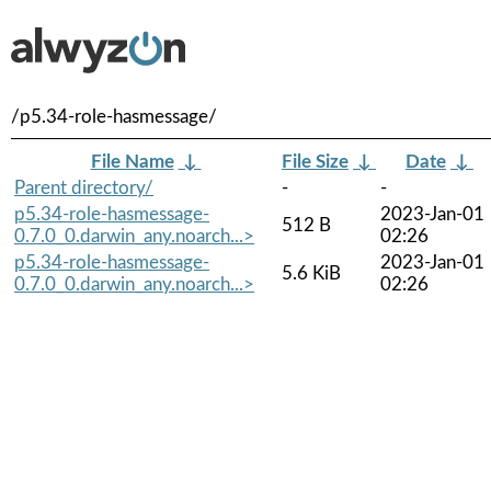
/p5.34-role-hasmessage/
File Name
↓
File Size
↓
Date
↓
Parent directory/
-
-
p5.34-role-hasmessage-
2023-Jan-01
512 B
0.7.0_0.darwin_any.noarch...>
02:26
p5.34-role-hasmessage-
2023-Jan-01
5.6 KiB
0.7.0_0.darwin_any.noarch...>
02:26