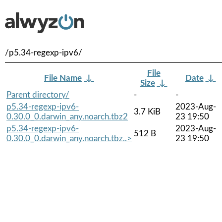
/p5.34-regexp-ipv6/
File
File Name
↓
Date
↓
Size
↓
Parent directory/
-
-
p5.34-regexp-ipv6-
2023-Aug-
3.7 KiB
0.30.0_0.darwin_any.noarch.tbz2
23 19:50
p5.34-regexp-ipv6-
2023-Aug-
512 B
0.30.0_0.darwin_any.noarch.tbz..>
23 19:50