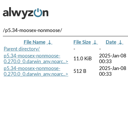
/p5.34-moosex-nonmoose/
File Name
↓
File Size
↓
Date
↓
Parent directory/
-
-
p5.34-moosex-nonmoose-
2025-Jan-08
11.0 KiB
0.270.0_0.darwin_any.noarc..>
00:33
p5.34-moosex-nonmoose-
2025-Jan-08
512 B
0.270.0_0.darwin_any.noarc..>
00:33