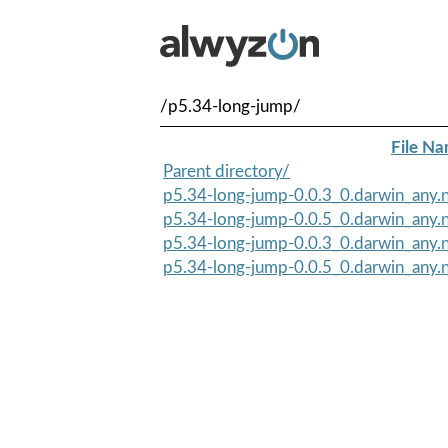
/p5.34-long-jump/
File N
Parent directory/
p5.34-long-jump-0.0.3_0.darwin_any.n
p5.34-long-jump-0.0.5_0.darwin_any.n
p5.34-long-jump-0.0.3_0.darwin_any.
p5.34-long-jump-0.0.5_0.darwin_any.