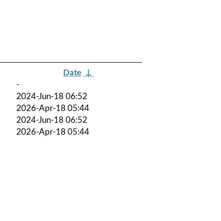
Date
↓
-
2024-Jun-18 06:52
2026-Apr-18 05:44
2024-Jun-18 06:52
2026-Apr-18 05:44