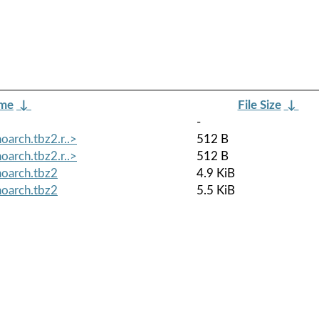
ame
↓
File Size
↓
-
oarch.tbz2.r..>
512 B
oarch.tbz2.r..>
512 B
noarch.tbz2
4.9 KiB
noarch.tbz2
5.5 KiB