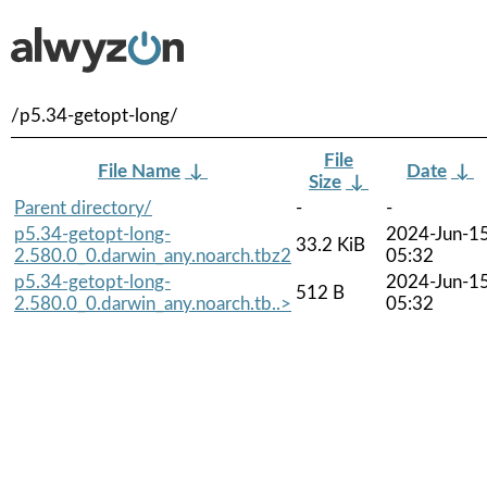
/p5.34-getopt-long/
File
File Name
↓
Date
↓
Size
↓
Parent directory/
-
-
p5.34-getopt-long-
2024-Jun-1
33.2 KiB
2.580.0_0.darwin_any.noarch.tbz2
05:32
p5.34-getopt-long-
2024-Jun-1
512 B
2.580.0_0.darwin_any.noarch.tb..>
05:32