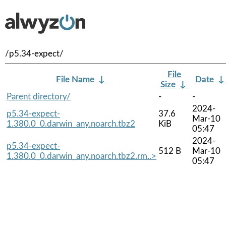
/p5.34-expect/
File
File Name
↓
Date
Size
↓
Parent directory/
-
-
2024-
p5.34-expect-
37.6
Mar-10
1.380.0_0.darwin_any.noarch.tbz2
KiB
05:47
2024-
p5.34-expect-
512 B
Mar-10
1.380.0_0.darwin_any.noarch.tbz2.rm..>
05:47