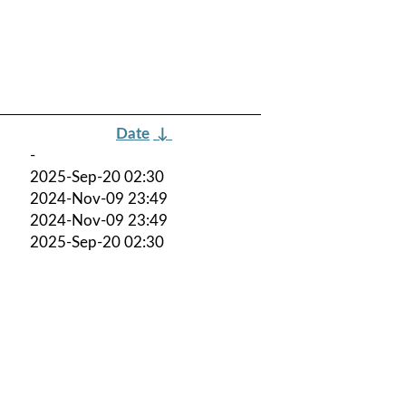
Date
↓
-
2025-Sep-20 02:30
2024-Nov-09 23:49
2024-Nov-09 23:49
2025-Sep-20 02:30