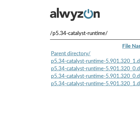
/p5.34-catalyst-runtime/
File N
Parent directory/
p5.34-catalyst-runtime-5.901.320_1.d
p5.34-catalyst-runtime-5.901.320_0.d
p5.34-catalyst-runtime-5.901.320_0.d
p5.34-catalyst-runtime-5.901.320_1.d