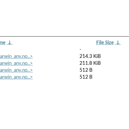
ame
↓
File Size
↓
-
arwin_any.no..>
214.3 KiB
arwin_any.no..>
211.8 KiB
arwin_any.no..>
512 B
arwin_any.no..>
512 B