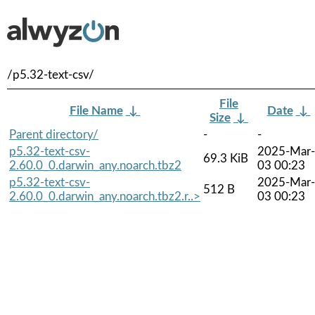
/p5.32-text-csv/
File
File Name
↓
Date
↓
Size
↓
Parent directory/
-
-
p5.32-text-csv-
2025-Mar-
69.3 KiB
2.60.0_0.darwin_any.noarch.tbz2
03 00:23
p5.32-text-csv-
2025-Mar-
512 B
2.60.0_0.darwin_any.noarch.tbz2.r..>
03 00:23