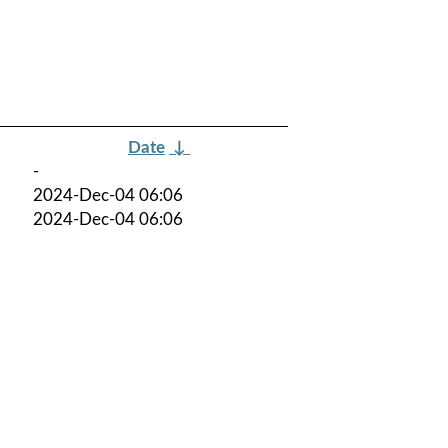
Date
↓
-
2024-Dec-04 06:06
2024-Dec-04 06:06