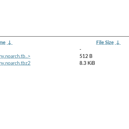
ame
↓
File Size
↓
-
y.noarch.tb..>
512 B
ny.noarch.tbz2
8.3 KiB