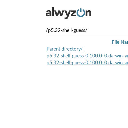
/p5.32-shell-guess/
File N
Parent directory/
p5.32-shell-guess-0.100.0_0.darwin_an
p5.32-shell-guess-0.100.0_0.darwin_a