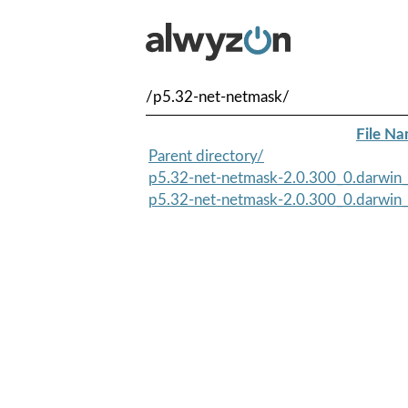
/p5.32-net-netmask/
File N
Parent directory/
p5.32-net-netmask-2.0.300_0.darwin_a
p5.32-net-netmask-2.0.300_0.darwin_