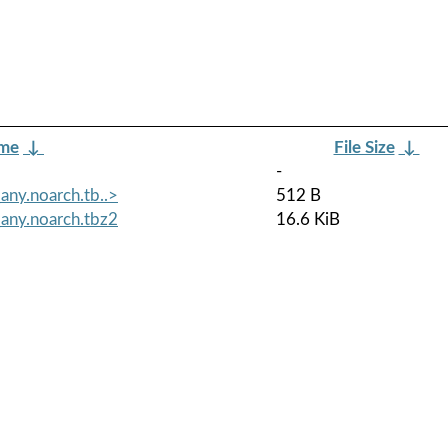
ame
↓
File Size
↓
-
ny.noarch.tb..>
512 B
any.noarch.tbz2
16.6 KiB