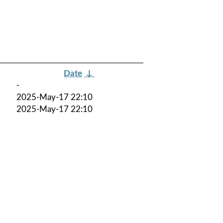
Date
↓
-
2025-May-17 22:10
2025-May-17 22:10