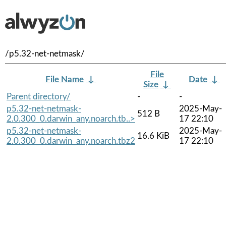
/p5.32-net-netmask/
File
File Name
↓
Date
↓
Size
↓
Parent directory/
-
-
p5.32-net-netmask-
2025-May-
512 B
2.0.300_0.darwin_any.noarch.tb..>
17 22:10
p5.32-net-netmask-
2025-May-
16.6 KiB
2.0.300_0.darwin_any.noarch.tbz2
17 22:10