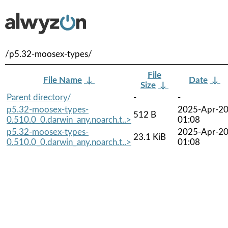
/p5.32-moosex-types/
File
File Name
↓
Date
↓
Size
↓
Parent directory/
-
-
p5.32-moosex-types-
2025-Apr-2
512 B
0.510.0_0.darwin_any.noarch.t..>
01:08
p5.32-moosex-types-
2025-Apr-2
23.1 KiB
0.510.0_0.darwin_any.noarch.t..>
01:08