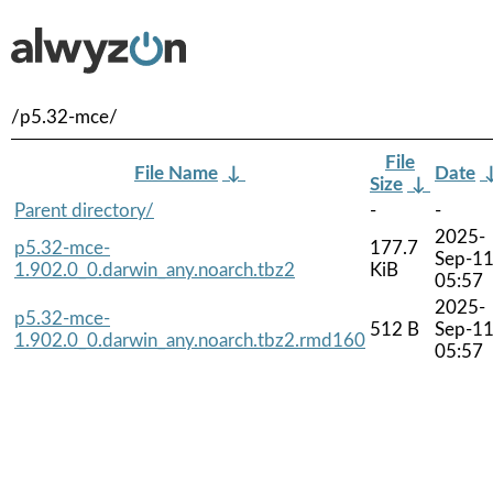
/p5.32-mce/
File
File Name
↓
Date
Size
↓
Parent directory/
-
-
2025-
p5.32-mce-
177.7
Sep-1
1.902.0_0.darwin_any.noarch.tbz2
KiB
05:57
2025-
p5.32-mce-
512 B
Sep-1
1.902.0_0.darwin_any.noarch.tbz2.rmd160
05:57