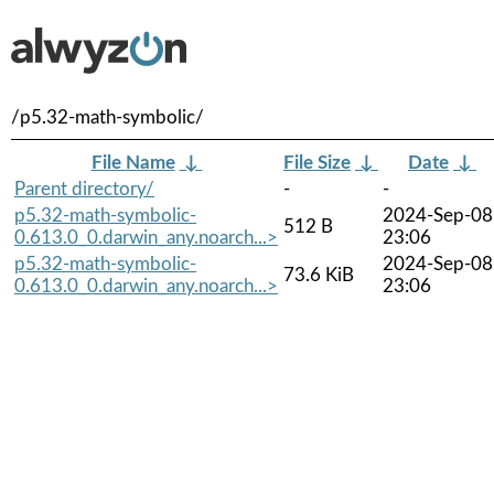
/p5.32-math-symbolic/
File Name
↓
File Size
↓
Date
↓
Parent directory/
-
-
p5.32-math-symbolic-
2024-Sep-08
512 B
0.613.0_0.darwin_any.noarch...>
23:06
p5.32-math-symbolic-
2024-Sep-08
73.6 KiB
0.613.0_0.darwin_any.noarch...>
23:06