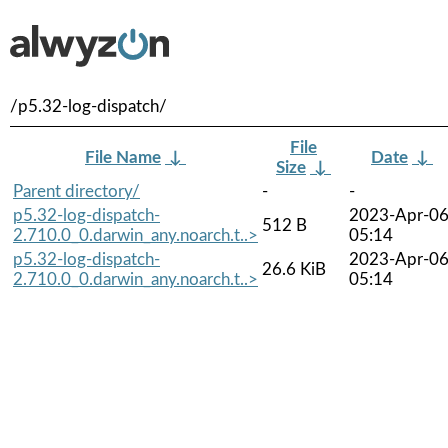
/p5.32-log-dispatch/
File
File Name
↓
Date
↓
Size
↓
Parent directory/
-
-
p5.32-log-dispatch-
2023-Apr-0
512 B
2.710.0_0.darwin_any.noarch.t..>
05:14
p5.32-log-dispatch-
2023-Apr-0
26.6 KiB
2.710.0_0.darwin_any.noarch.t..>
05:14