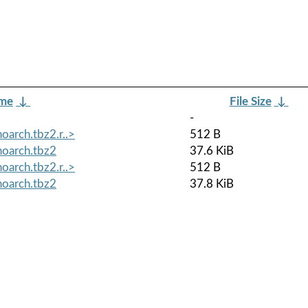
ame
↓
File Size
↓
-
oarch.tbz2.r..>
512 B
noarch.tbz2
37.6 KiB
oarch.tbz2.r..>
512 B
noarch.tbz2
37.8 KiB