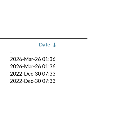
Date
↓
-
2026-Mar-26 01:36
2026-Mar-26 01:36
2022-Dec-30 07:33
2022-Dec-30 07:33