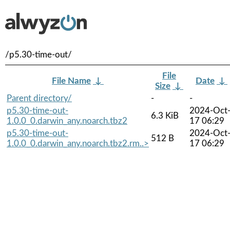
/p5.30-time-out/
File
File Name
↓
Date
↓
Size
↓
Parent directory/
-
-
p5.30-time-out-
2024-Oct
6.3 KiB
1.0.0_0.darwin_any.noarch.tbz2
17 06:29
p5.30-time-out-
2024-Oct
512 B
1.0.0_0.darwin_any.noarch.tbz2.rm..>
17 06:29