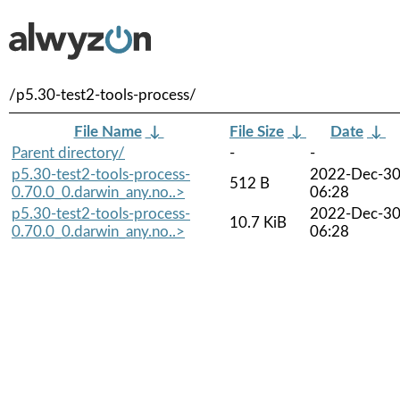
/p5.30-test2-tools-process/
File Name
↓
File Size
↓
Date
↓
Parent directory/
-
-
p5.30-test2-tools-process-
2022-Dec-3
512 B
0.70.0_0.darwin_any.no..>
06:28
p5.30-test2-tools-process-
2022-Dec-3
10.7 KiB
0.70.0_0.darwin_any.no..>
06:28