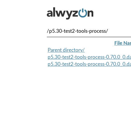
/p5.30-test2-tools-process/
File N
Parent directory/
p5.30-test2-tools-process-0.70.0_0.d
p5.30-test2-tools-process-0.70.0_0.d