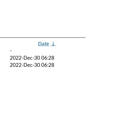
Date
↓
-
2022-Dec-30 06:28
2022-Dec-30 06:28