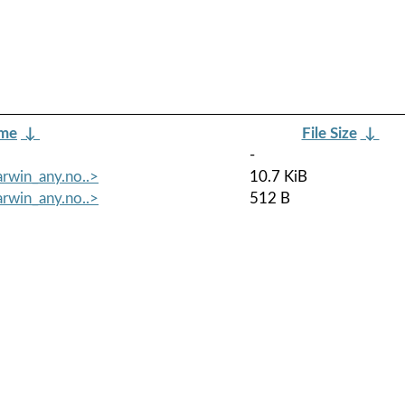
ame
↓
File Size
↓
-
arwin_any.no..>
10.7 KiB
arwin_any.no..>
512 B