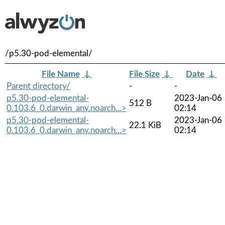
/p5.30-pod-elemental/
File Name
↓
File Size
↓
Date
↓
Parent directory/
-
-
p5.30-pod-elemental-
2023-Jan-06
512 B
0.103.6_0.darwin_any.noarch...>
02:14
p5.30-pod-elemental-
2023-Jan-06
22.1 KiB
0.103.6_0.darwin_any.noarch...>
02:14