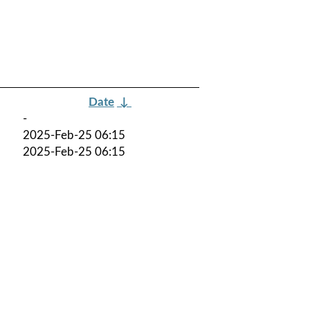
Date
↓
-
2025-Feb-25 06:15
2025-Feb-25 06:15