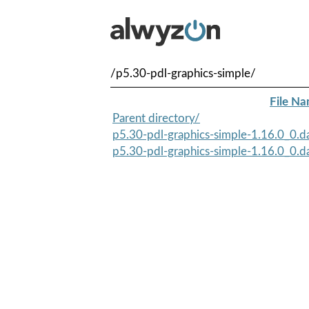
/p5.30-pdl-graphics-simple/
File N
Parent directory/
p5.30-pdl-graphics-simple-1.16.0_0.d
p5.30-pdl-graphics-simple-1.16.0_0.d