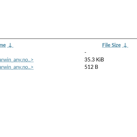
ame
↓
File Size
↓
-
arwin_any.no..>
35.3 KiB
arwin_any.no..>
512 B