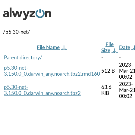
/p5.30-net/
File
File Name
↓
Date
Size
↓
Parent directory/
-
-
2023-
p5.30-net-
512 B
Mar-2
3.150.0_0.darwin_any.noarch.tbz2.rmd160
00:02
2023-
p5.30-net-
63.6
Mar-2
3.150.0_0.darwin_any.noarch.tbz2
KiB
00:02