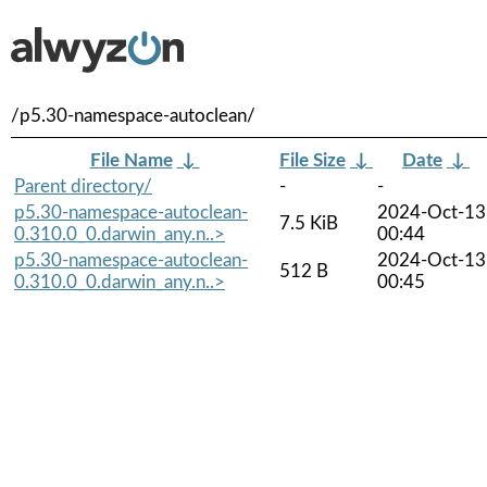
/p5.30-namespace-autoclean/
File Name
↓
File Size
↓
Date
↓
Parent directory/
-
-
p5.30-namespace-autoclean-
2024-Oct-13
7.5 KiB
0.310.0_0.darwin_any.n..>
00:44
p5.30-namespace-autoclean-
2024-Oct-13
512 B
0.310.0_0.darwin_any.n..>
00:45