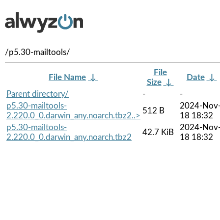
/p5.30-mailtools/
File
File Name
↓
Date
↓
Size
↓
Parent directory/
-
-
p5.30-mailtools-
2024-Nov
512 B
2.220.0_0.darwin_any.noarch.tbz2..>
18 18:32
p5.30-mailtools-
2024-Nov
42.7 KiB
2.220.0_0.darwin_any.noarch.tbz2
18 18:32