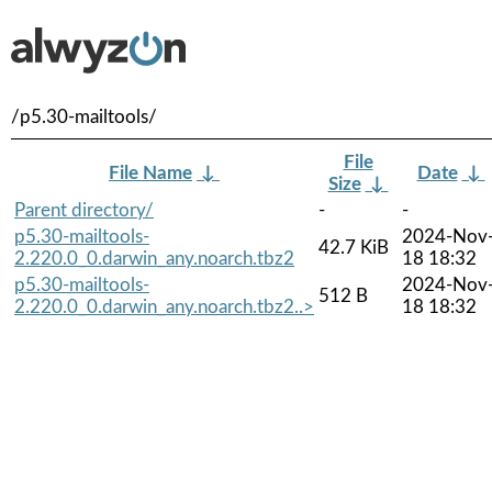
/p5.30-mailtools/
File
File Name
↓
Date
↓
Size
↓
Parent directory/
-
-
p5.30-mailtools-
2024-Nov
42.7 KiB
2.220.0_0.darwin_any.noarch.tbz2
18 18:32
p5.30-mailtools-
2024-Nov
512 B
2.220.0_0.darwin_any.noarch.tbz2..>
18 18:32