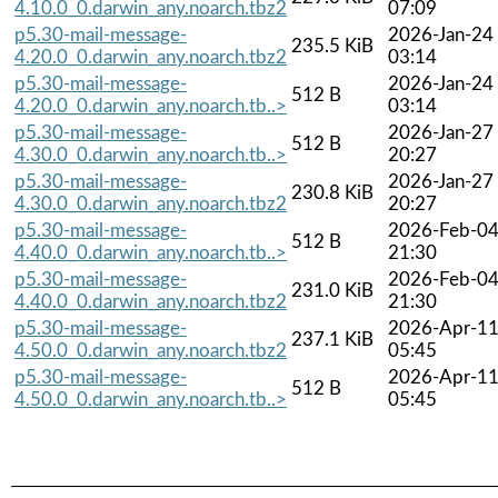
4.10.0_0.darwin_any.noarch.tbz2
07:09
p5.30-mail-message-
2026-Jan-24
235.5 KiB
4.20.0_0.darwin_any.noarch.tbz2
03:14
p5.30-mail-message-
2026-Jan-24
512 B
4.20.0_0.darwin_any.noarch.tb..>
03:14
p5.30-mail-message-
2026-Jan-27
512 B
4.30.0_0.darwin_any.noarch.tb..>
20:27
p5.30-mail-message-
2026-Jan-27
230.8 KiB
4.30.0_0.darwin_any.noarch.tbz2
20:27
p5.30-mail-message-
2026-Feb-0
512 B
4.40.0_0.darwin_any.noarch.tb..>
21:30
p5.30-mail-message-
2026-Feb-0
231.0 KiB
4.40.0_0.darwin_any.noarch.tbz2
21:30
p5.30-mail-message-
2026-Apr-1
237.1 KiB
4.50.0_0.darwin_any.noarch.tbz2
05:45
p5.30-mail-message-
2026-Apr-1
512 B
4.50.0_0.darwin_any.noarch.tb..>
05:45