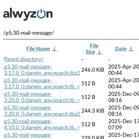
/p5.30-mail-message/
File
File Name
↓
Date
↓
Size
↓
Parent directory/
-
-
p5.30-mail-message-
2025-Apr-2
246.0 KiB
3.17.0_0.darwin_any.noarch.tbz2
00:44
p5.30-mail-message-
2025-Apr-2
512 B
3.17.0_0.darwin_any.noarch.tb..>
00:44
p5.30-mail-message-
2025-Dec-0
512 B
3.20.0_0.darwin_any.noarch.tb..>
08:16
p5.30-mail-message-
2025-Dec-0
244.3 KiB
3.20.0_0.darwin_any.noarch.tbz2
08:16
p5.30-mail-message-
2025-Dec-1
512 B
4.10.0_0.darwin_any.noarch.tb..>
07:09
p5.30-mail-message-
2025-Dec-1
229.0 KiB