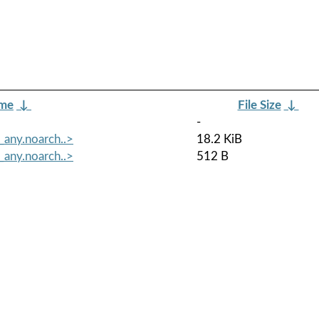
ame
↓
File Size
↓
-
_any.noarch..>
18.2 KiB
_any.noarch..>
512 B