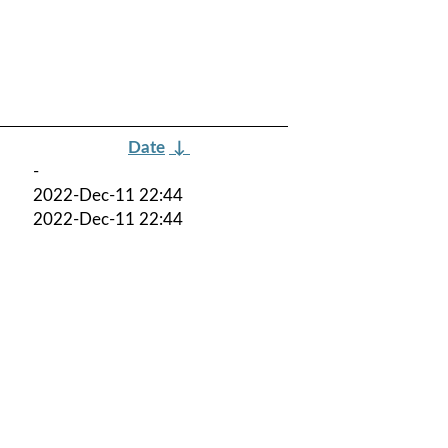
Date
↓
-
2022-Dec-11 22:44
2022-Dec-11 22:44