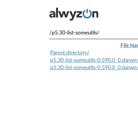
/p5.30-list-someutils/
File N
Parent directory/
p5.30-list-someutils-0.590.0_0.darwin
p5.30-list-someutils-0.590.0_0.darwin