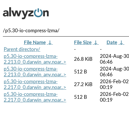
/p5.30-io-compress-lzma/
File Name
↓
File Size
↓
Date
↓
Parent directory/
-
-
p5.30-io-compress-lzma-
2024-Aug-3
26.8 KiB
2.213.0_0.darwin_any.noar..>
06:46
p5.30-io-compress-lzma-
2024-Aug-3
512 B
2.213.0_0.darwin_any.noar..>
06:46
p5.30-io-compress-lzma-
2026-Feb-02
27.2 KiB
2.217.0_0.darwin_any.noar..>
00:19
p5.30-io-compress-lzma-
2026-Feb-02
512 B
2.217.0_0.darwin_any.noar..>
00:19