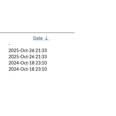
Date
↓
-
2025-Oct-26 21:33
2025-Oct-26 21:33
2024-Oct-18 23:10
2024-Oct-18 23:10