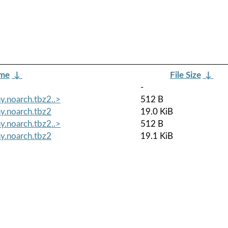
ame
↓
File Size
↓
-
y.noarch.tbz2..>
512 B
y.noarch.tbz2
19.0 KiB
y.noarch.tbz2..>
512 B
y.noarch.tbz2
19.1 KiB