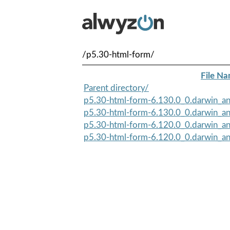
/p5.30-html-form/
File N
Parent directory/
p5.30-html-form-6.130.0_0.darwin_an
p5.30-html-form-6.130.0_0.darwin_an
p5.30-html-form-6.120.0_0.darwin_an
p5.30-html-form-6.120.0_0.darwin_an