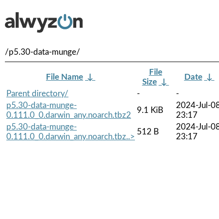
/p5.30-data-munge/
File
File Name
↓
Date
↓
Size
↓
Parent directory/
-
-
p5.30-data-munge-
2024-Jul-0
9.1 KiB
0.111.0_0.darwin_any.noarch.tbz2
23:17
p5.30-data-munge-
2024-Jul-0
512 B
0.111.0_0.darwin_any.noarch.tbz..>
23:17