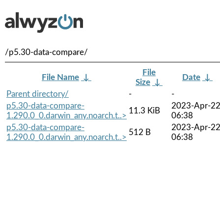
/p5.30-data-compare/
File
File Name
↓
Date
↓
Size
↓
Parent directory/
-
-
p5.30-data-compare-
2023-Apr-2
11.3 KiB
1.290.0_0.darwin_any.noarch.t..>
06:38
p5.30-data-compare-
2023-Apr-2
512 B
1.290.0_0.darwin_any.noarch.t..>
06:38