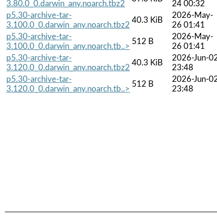
3.80.0_0.darwin_any.noarch.tbz2
24 00:32
p5.30-archive-tar-
2026-May-
40.3 KiB
3.100.0_0.darwin_any.noarch.tbz2
26 01:41
p5.30-archive-tar-
2026-May-
512 B
3.100.0_0.darwin_any.noarch.tb..>
26 01:41
p5.30-archive-tar-
2026-Jun-0
40.3 KiB
3.120.0_0.darwin_any.noarch.tbz2
23:48
p5.30-archive-tar-
2026-Jun-0
512 B
3.120.0_0.darwin_any.noarch.tb..>
23:48