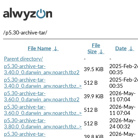
/p5.30-archive-tar/
File
File Name
↓
Date
↓
Size
↓
Parent directory/
-
-
p5.30-archive-tar-
2025-Feb-2
39.5 KiB
3.40.0_0.darwin_any.noarch.tbz2
00:35
p5.30-archive-tar-
2025-Feb-2
512 B
3.40.0_0.darwin_any.noarch.tbz..>
00:35
p5.30-archive-tar-
2026-May-
39.9 KiB
3.60.0_0.darwin_any.noarch.tbz2
11 07:04
p5.30-archive-tar-
2026-May-
512 B
3.60.0_0.darwin_any.noarch.tbz..>
11 07:04
p5.30-archive-tar-
2026-May-
512 B
3.80.0_0.darwin_any.noarch.tbz..>
24 00:32
p5.30-archive-tar-
2026-May-
39.8 KiB