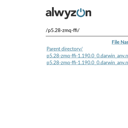
/p5.28-zmq-ffi/
File N
Parent directory/
p5.28-zmq-ffi-1.190.0_0.darwin_any.no
p5.28-zmq-ffi-1.190.0_0.darwin_any.n