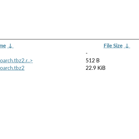
ame
↓
File Size
↓
-
arch.tbz2.r..>
512 B
oarch.tbz2
22.9 KiB