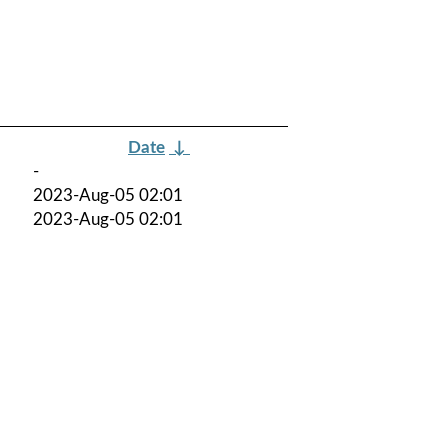
Date
↓
-
2023-Aug-05 02:01
2023-Aug-05 02:01