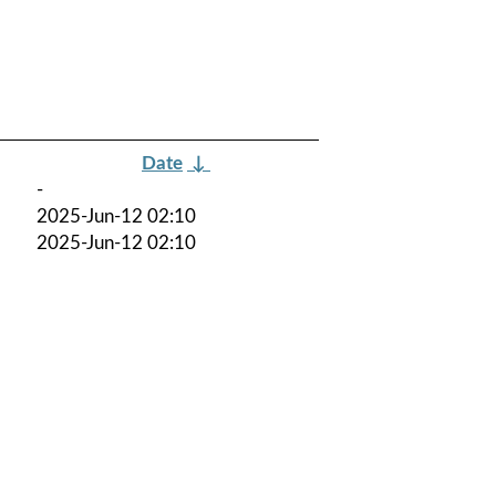
Date
↓
-
2025-Jun-12 02:10
2025-Jun-12 02:10