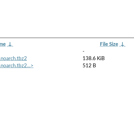
ame
↓
File Size
↓
-
.noarch.tbz2
138.6 KiB
noarch.tbz2...>
512 B