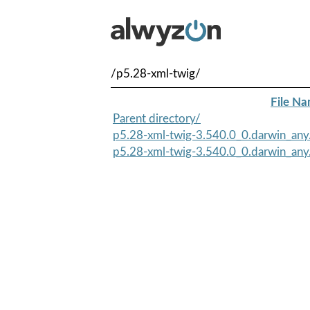
/p5.28-xml-twig/
File N
Parent directory/
p5.28-xml-twig-3.540.0_0.darwin_any
p5.28-xml-twig-3.540.0_0.darwin_any.