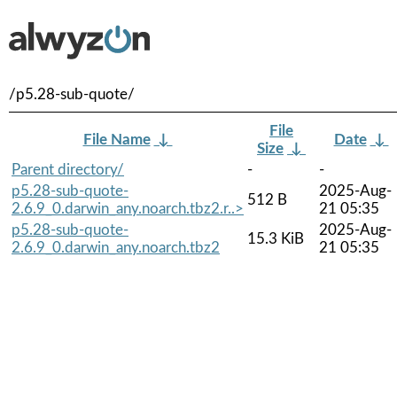
/p5.28-sub-quote/
File
File Name
↓
Date
↓
Size
↓
Parent directory/
-
-
p5.28-sub-quote-
2025-Aug-
512 B
2.6.9_0.darwin_any.noarch.tbz2.r..>
21 05:35
p5.28-sub-quote-
2025-Aug-
15.3 KiB
2.6.9_0.darwin_any.noarch.tbz2
21 05:35