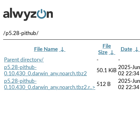
/p5.28-pithub/
File
File Name
↓
Date
↓
Size
↓
Parent directory/
-
-
p5.28-pithub-
2025-Jun
50.1 KiB
0.10.430_0.darwin_any.noarch.tbz2
02 22:34
p5.28-pithub-
2025-Jun
512 B
0.10.430_0.darwin_any.noarch.tbz2.r..>
02 22:34