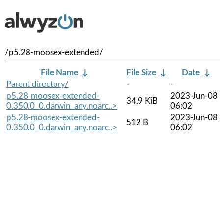
/p5.28-moosex-extended/
File Name
↓
File Size
↓
Date
↓
Parent directory/
-
-
p5.28-moosex-extended-
2023-Jun-08
34.9 KiB
0.350.0_0.darwin_any.noarc..>
06:02
p5.28-moosex-extended-
2023-Jun-08
512 B
0.350.0_0.darwin_any.noarc..>
06:02