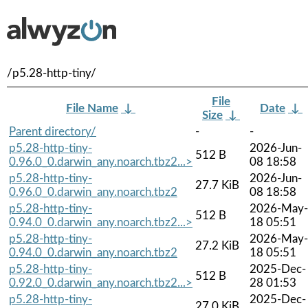
/p5.28-http-tiny/
File
File Name
↓
Date
↓
Size
↓
Parent directory/
-
-
p5.28-http-tiny-
2026-Jun-
512 B
0.96.0_0.darwin_any.noarch.tbz2...>
08 18:58
p5.28-http-tiny-
2026-Jun-
27.7 KiB
0.96.0_0.darwin_any.noarch.tbz2
08 18:58
p5.28-http-tiny-
2026-May-
512 B
0.94.0_0.darwin_any.noarch.tbz2...>
18 05:51
p5.28-http-tiny-
2026-May-
27.2 KiB
0.94.0_0.darwin_any.noarch.tbz2
18 05:51
p5.28-http-tiny-
2025-Dec-
512 B
0.92.0_0.darwin_any.noarch.tbz2...>
28 01:53
p5.28-http-tiny-
2025-Dec-
27.0 KiB