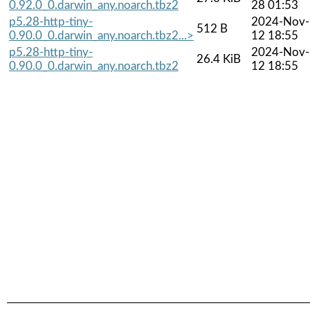
0.92.0_0.darwin_any.noarch.tbz2
28 01:53
p5.28-http-tiny-
2024-Nov-
512 B
0.90.0_0.darwin_any.noarch.tbz2...>
12 18:55
p5.28-http-tiny-
2024-Nov-
26.4 KiB
0.90.0_0.darwin_any.noarch.tbz2
12 18:55