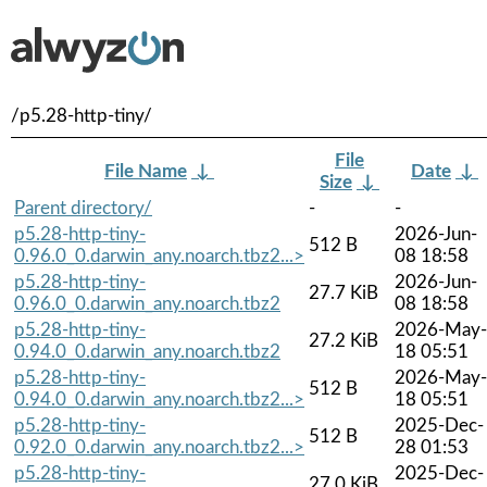
/p5.28-http-tiny/
File
File Name
↓
Date
↓
Size
↓
Parent directory/
-
-
p5.28-http-tiny-
2026-Jun-
512 B
0.96.0_0.darwin_any.noarch.tbz2...>
08 18:58
p5.28-http-tiny-
2026-Jun-
27.7 KiB
0.96.0_0.darwin_any.noarch.tbz2
08 18:58
p5.28-http-tiny-
2026-May-
27.2 KiB
0.94.0_0.darwin_any.noarch.tbz2
18 05:51
p5.28-http-tiny-
2026-May-
512 B
0.94.0_0.darwin_any.noarch.tbz2...>
18 05:51
p5.28-http-tiny-
2025-Dec-
512 B
0.92.0_0.darwin_any.noarch.tbz2...>
28 01:53
p5.28-http-tiny-
2025-Dec-
27.0 KiB