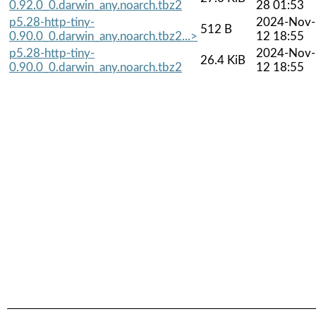
0.92.0_0.darwin_any.noarch.tbz2
28 01:53
p5.28-http-tiny-
2024-Nov-
512 B
0.90.0_0.darwin_any.noarch.tbz2...>
12 18:55
p5.28-http-tiny-
2024-Nov-
26.4 KiB
0.90.0_0.darwin_any.noarch.tbz2
12 18:55