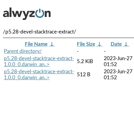
/p5.28-devel-stacktrace-extract/
File Name
↓
File Size
↓
Date
↓
Parent directory/
-
-
p5.28-devel-stacktrace-extract-
2023-Jun-27
5.2 KiB
1.0.0_0.darwin_an..>
01:52
p5.28-devel-stacktrace-extract-
2023-Jun-27
512 B
1.0.0_0.darwin_an..>
01:52