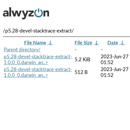
/p5.28-devel-stacktrace-extract/
File Name
↓
File Size
↓
Date
↓
Parent directory/
-
-
p5.28-devel-stacktrace-extract-
2023-Jun-27
5.2 KiB
1.0.0_0.darwin_an..>
01:52
p5.28-devel-stacktrace-extract-
2023-Jun-27
512 B
1.0.0_0.darwin_an..>
01:52