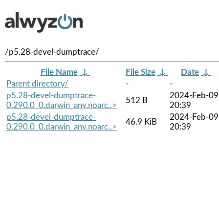
/p5.28-devel-dumptrace/
File Name
↓
File Size
↓
Date
↓
Parent directory/
-
-
p5.28-devel-dumptrace-
2024-Feb-09
512 B
0.290.0_0.darwin_any.noarc..>
20:39
p5.28-devel-dumptrace-
2024-Feb-09
46.9 KiB
0.290.0_0.darwin_any.noarc..>
20:39